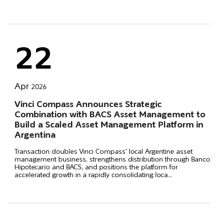
22
Apr
2026
Vinci Compass Announces Strategic
Combination with BACS Asset Management to
Build a Scaled Asset Management Platform in
Argentina
Transaction doubles Vinci Compass' local Argentine asset
management business, strengthens distribution through Banco
Hipotecario and BACS, and positions the platform for
accelerated growth in a rapidly consolidating loca
...