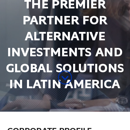
THE PREMIER
PARTNER FOR
ALTERNATIVE
INVESTMENTS AND
GLOBAL SOLUTIONS
IN LATIN AMERICA