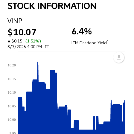
STOCK INFORMATION
VINP
6.4%
$10.07
▲
$0.15
(1.51%)
*
LTM Dividend Yield
8/7/2026 4:00 PM
ET
10.20
10.15
10.10
10.05
10.00
9.95