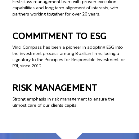
First-class management team with proven execution
capabilities and long term alignment of interests, with
partners working together for over 20 years.
COMMITMENT TO ESG
Vinci Compass has been a pioneer in adopting ESG into
the investment process among Brazilian firms, being a
signatory to the Principles for Responsible Investment, or
PRI, since 2012.
RISK MANAGEMENT
Strong emphasis in risk management to ensure the
utmost care of our clients capital.