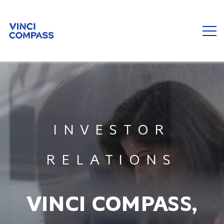
INVESTOR
RELATIONS
VINCI COMPASS,