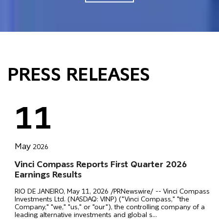
PRESS RELEASES
11
May
2026
Vinci Compass Reports First Quarter 2026
Earnings Results
RIO DE JANEIRO, May 11, 2026 /PRNewswire/ -- Vinci Compass
Investments Ltd. (NASDAQ: VINP) ("Vinci Compass," "the
Company," "we," "us," or "our"), the controlling company of a
leading alternative investments and global s
...