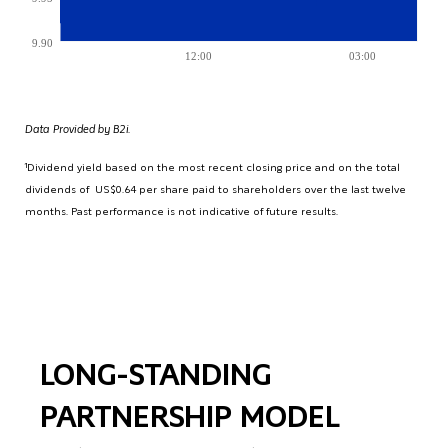
9.90
12:00
03:00
Data Provided by B2i.
¹Dividend yield based on the most recent closing price and on the total
dividends of US$0.64 per share paid to shareholders over the last twelve
months. Past performance is not indicative of future results.
LONG-STANDING
PARTNERSHIP MODEL