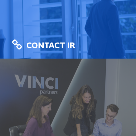
CONTACT IR