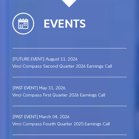
EVENTS
[FUTURE EVENT] August 11, 2026
Vinci Compass Second Quarter 2026 Earnings Call
[PAST EVENT] May 11, 2026
Vinci Compass First Quarter 2026 Earnings Call
[PAST EVENT] March 04, 2026
Vinci Compass Fourth Quarter 2025 Earnings Call