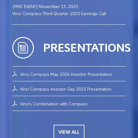
[PAST EVENT] November 13, 2025
Vinci Compass Third Quarter 2025 Earnings Call
PRESENTATIONS
Vinci Compass May 2026 Investor Presentation
Vinci Compass Investor Day 2025 Presentation
Vinci's Combination with Compass
VIEW ALL