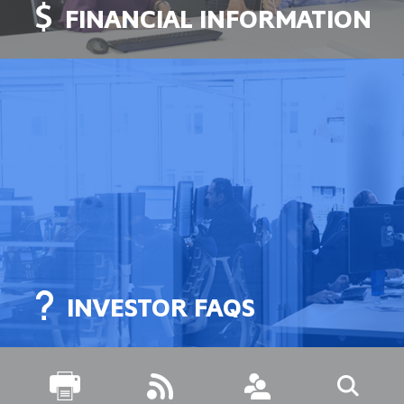
FINANCIAL INFORMATION
INVESTOR FAQS