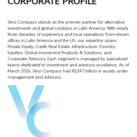
CORPORATE PROFILE
Vinci Compass stands as the premier partner for alternative
investments and global solutions in Latin America. With nearly
three decades of experience and local operations from eleven
offices in Latin America and the US, our expertise spans:
Private Equity, Credit, Real Estate, Infrastructure, Forestry,
Equities, Global Investment Products & Solutions, and
Corporate Advisory. Each segment is managed by specialized
teams dedicated to investment and advisory excellence. As of
March 2026, Vinci Compass had R$347 billion in assets under
management and advisory.