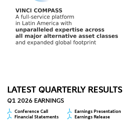
LATEST QUARTERLY RESULTS
Q1 2026 EARNINGS
Conference Call
Earnings Presentation
Financial Statements
Earnings Release