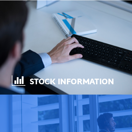
STOCK INFORMATION