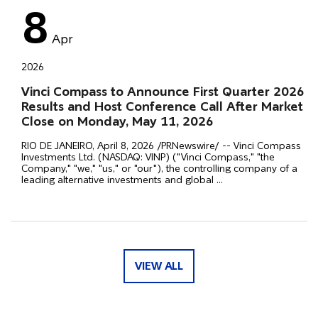
8
Apr
2026
Vinci Compass to Announce First Quarter 2026
Results and Host Conference Call After Market
Close on Monday, May 11, 2026
RIO DE JANEIRO, April 8, 2026 /PRNewswire/ -- Vinci Compass
Investments Ltd. (NASDAQ: VINP) ("Vinci Compass," "the
Company," "we," "us," or "our"), the controlling company of a
leading alternative investments and global
...
VIEW ALL