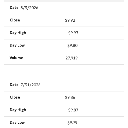
8/3/2026
$9.92
$9.97
$9.80
27,919
7/31/2026
$9.86
$9.87
$9.79