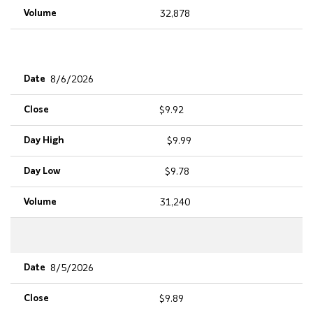
32,878
8/6/2026
$9.92
$9.99
$9.78
31,240
8/5/2026
$9.89