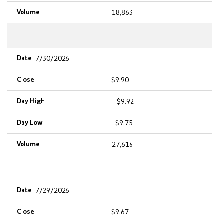
18,863
7/30/2026
$9.90
$9.92
$9.75
27,616
7/29/2026
$9.67