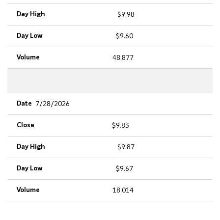
$9.98
$9.60
48,877
7/28/2026
$9.83
$9.87
$9.67
18,014