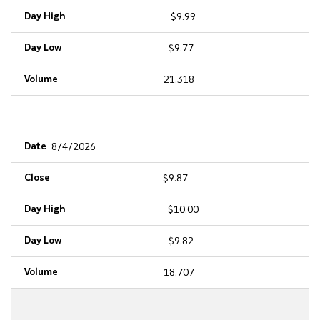
$9.99
$9.77
21,318
8/4/2026
$9.87
$10.00
$9.82
18,707