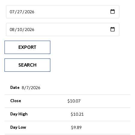
8/7/2026
$10.07
$10.21
$9.89