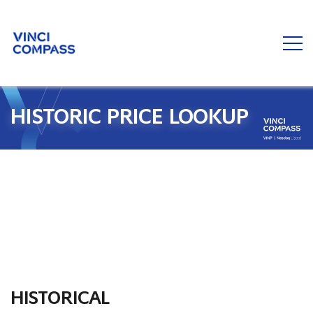
HISTORIC PRICE LOOKUP
HISTORICAL