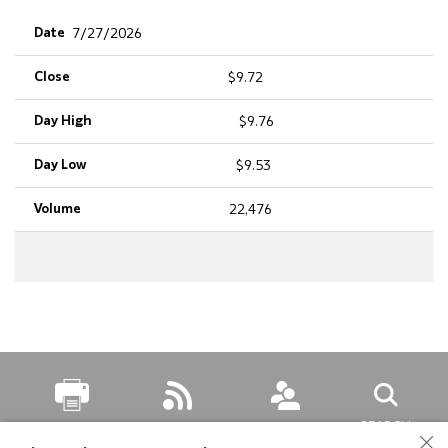
7/27/2026
$9.72
$9.76
$9.53
22,476
SEARCH
RSS FEEDS
CONTACT IR
PRINT PAGE
×