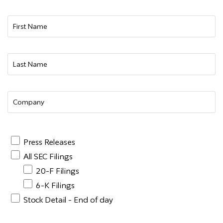
Press Releases
All SEC Filings
20-F Filings
6-K Filings
Stock Detail - End of day