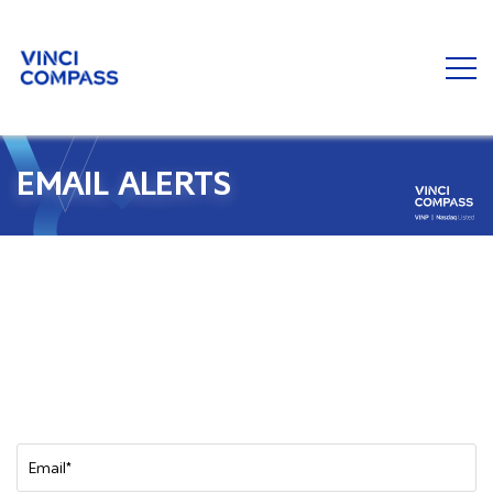
EMAIL ALERTS