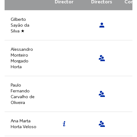
Director
Directors
Comm
Gilberto
Sayão da
Silva ★
Alessandro
Monteiro
Morgado
Horta
Paulo
Fernando
Carvalho de
Oliveira
Ana Marta
Horta Veloso