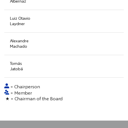
Albernaz
Luiz Otavio
Laydner
Alexandre
Machado
Tomás
Jatobá
= Chairperson
= Member
★ = Chairman of the Board