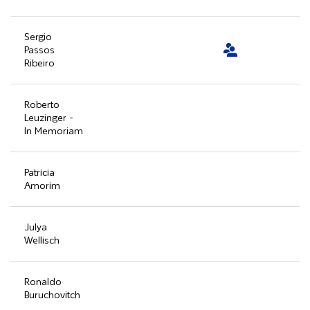
Sergio
Passos
Ribeiro
Roberto
Leuzinger -
In Memoriam
Patricia
Amorim
Julya
Wellisch
Ronaldo
Buruchovitch