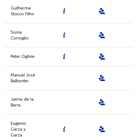
Guilherme
Stocco Filho
Sonia
Consiglio
Peter Ogilvie
Manuel José
Balbontin
Jaime de la
Barra
Eugenio
Garza y
Garza