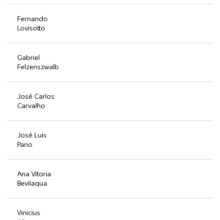
Fernando
Lovisotto
Gabriel
Felzenszwalb
José Carlos
Carvalho
José Luis
Pano
Ana Vitoria
Bevilaqua
Vinicius