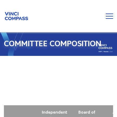
COMMITTEE COMPOSITION
Independent
Board of
Au